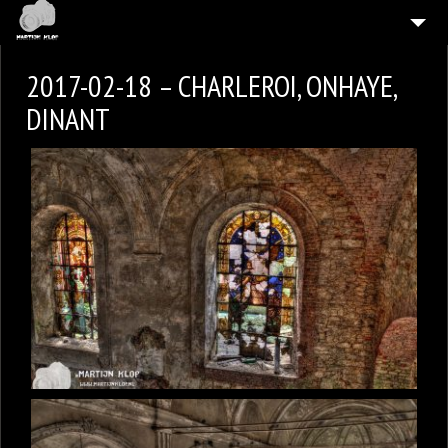
HOME
2017-02-18 – CHARLEROI, ONHAYE,
4
GALLERIES
DINANT
CONTACT