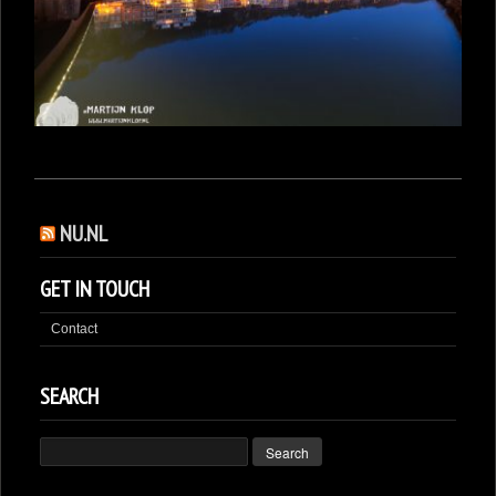
NU.NL
GET IN TOUCH
Contact
SEARCH