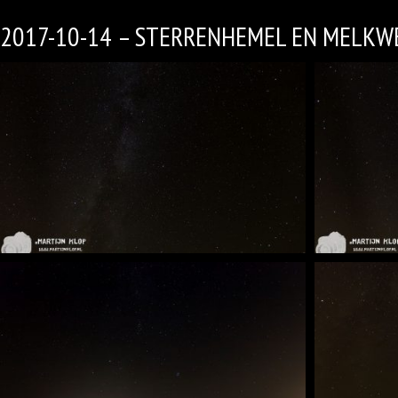
2017-10-14 – STERRENHEMEL EN MELKW