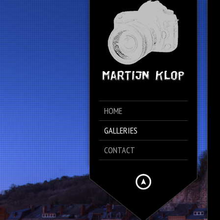
HOME
GALLERIES
CONTACT