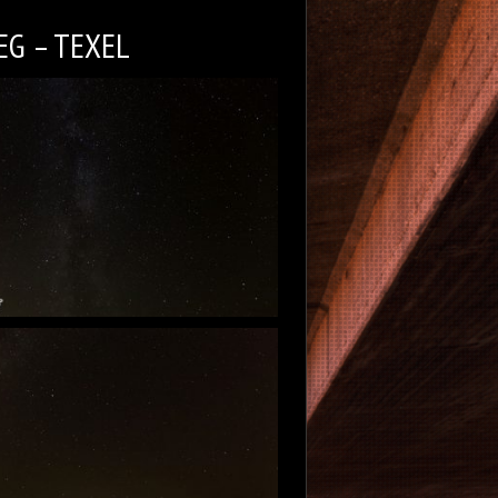
EG – TEXEL