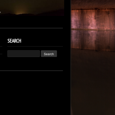
SEARCH