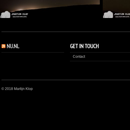
NU.NL
GET IN TOUCH
Contact
© 2018 Martijn Klop