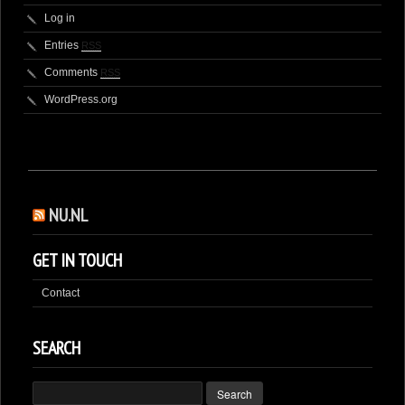
Log in
Entries
RSS
Comments
RSS
WordPress.org
NU.NL
GET IN TOUCH
Contact
SEARCH