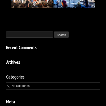
Recent Comments
Archives
Categories
No categories
Meta