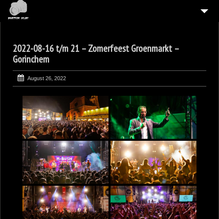
HOME
2022-08-16 t/m 21 – Zomerfeest Groenmarkt –
4
GALLERIES
Gorinchem
CONTACT
August 26, 2022